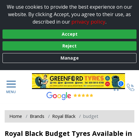
We use cookies to provide the best experience on our
website. By clicking Accept, you agree to their use, as
privacy policy
described in our
.
Accept
Reject
Manage
0
Home
Brands
Royal Black
budget
Royal Black Budget Tyres Available in