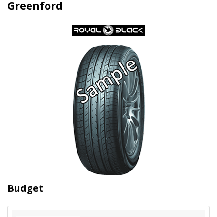
Greenford
Budget