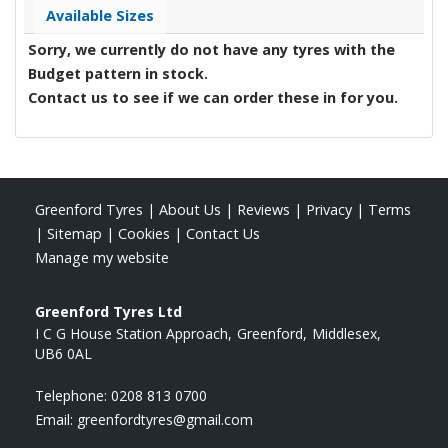
Available Sizes
Sorry, we currently do not have any tyres with the
Budget
pattern in stock.
Contact us to see if we can order these in for you.
Greenford Tyres
|
About Us
|
Reviews
|
Privacy
|
Terms
|
Sitemap
|
Cookies
|
Contact Us
Manage my website
Greenford Tyres Ltd
I C G House Station Approach
Greenford
Middlesex
UB6 0AL
Telephone:
0208 813 0700
Email:
greenfordtyres@gmail.com