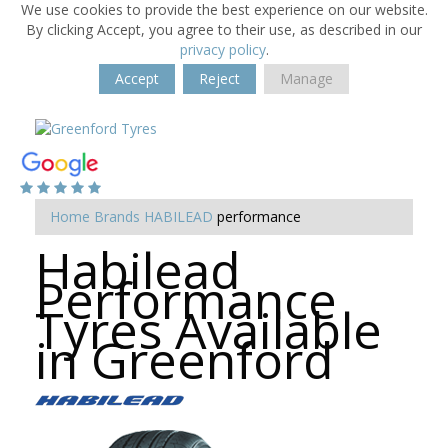
We use cookies to provide the best experience on our website.
By clicking Accept, you agree to their use, as described in our
privacy policy
.
Accept
Reject
Manage
Home
Brands
HABILEAD
performance
Habilead
Performance
Tyres Available
in Greenford