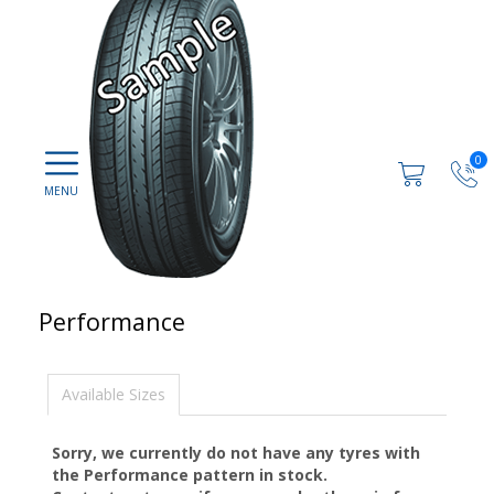
0
Performance
Available Sizes
Sorry, we currently do not have any tyres with
the
Performance
pattern in stock.