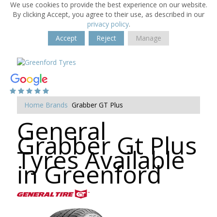
We use cookies to provide the best experience on our website.
By clicking Accept, you agree to their use, as described in our
privacy policy
.
Accept
Reject
Manage
Home
Brands
Grabber GT Plus
General
Grabber Gt Plus
Tyres Available
in Greenford