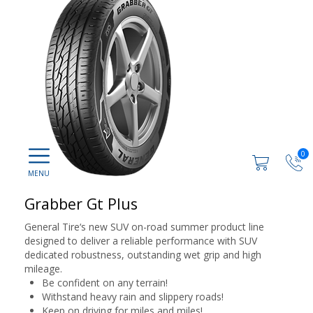
0
Grabber Gt Plus
General Tire‘s new SUV on-road summer product line
designed to deliver a reliable performance with SUV
dedicated robustness, outstanding wet grip and high
mileage.
Be confident on any terrain!
Withstand heavy rain and slippery roads!
Keep on driving for miles and miles!