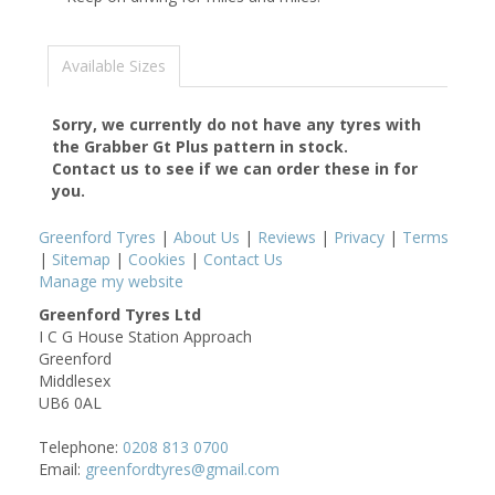
Available Sizes
Sorry, we currently do not have any tyres with
the
Grabber Gt Plus
pattern in stock.
Contact us to see if we can order these in for
you.
Greenford Tyres
|
About Us
|
Reviews
|
Privacy
|
Terms
|
Sitemap
|
Cookies
|
Contact Us
Manage my website
Greenford Tyres Ltd
I C G House Station Approach
Greenford
Middlesex
UB6 0AL
Telephone:
0208 813 0700
Email:
greenfordtyres@gmail.com